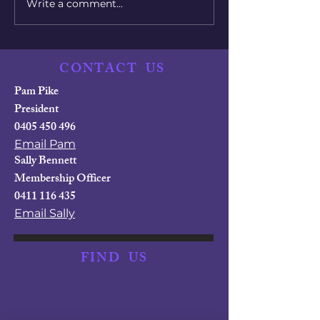
Write a comment...
Women Overtake Men
Countries wit
in College Degrees
Best Parental
Policies
CONTACT
US
Pam Pike
President
0405 450 496
Email Pam
Sally Bennett
Membership Officer
0411 116 435
Email Sally
FIND
US