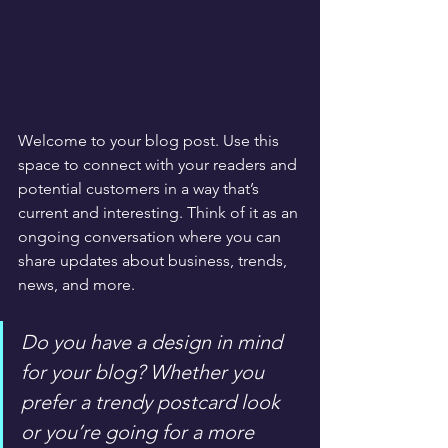
Welcome to your blog post. Use this 
space to connect with your readers and 
potential customers in a way that’s 
current and interesting. Think of it as an 
ongoing conversation where you can 
share updates about business, trends, 
news, and more. 
Do you have a design in mind 
for your blog? Whether you 
prefer a trendy postcard look 
or you’re going for a more 