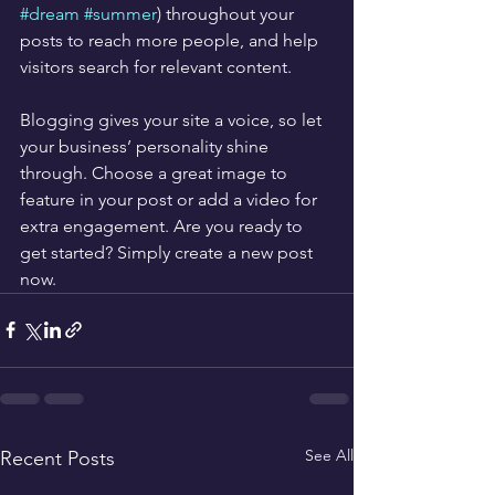
#dream
#summer
) throughout your 
posts to reach more people, and help 
visitors search for relevant content. 
Blogging gives your site a voice, so let 
your business’ personality shine 
through. Choose a great image to 
feature in your post or add a video for 
extra engagement. Are you ready to 
get started? Simply create a new post 
now. 
See All
Recent Posts