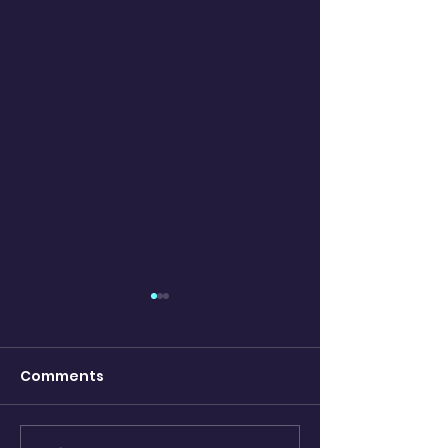
Comments