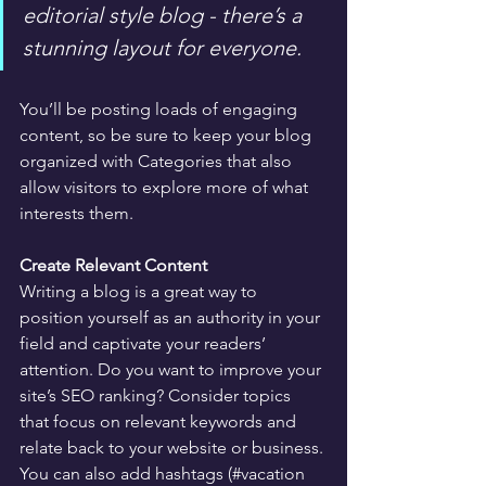
editorial style blog - there’s a 
stunning layout for everyone.
You’ll be posting loads of engaging 
content, so be sure to keep your blog 
organized with Categories that also 
allow visitors to explore more of what 
interests them.
Create Relevant Content
Writing a blog is a great way to 
position yourself as an authority in your 
field and captivate your readers’ 
attention. Do you want to improve your 
site’s SEO ranking? Consider topics 
that focus on relevant keywords and 
relate back to your website or business. 
You can also add hashtags (#vacation 