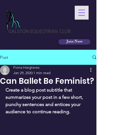
Join Now
Post
Fiona Hargraves
Jan 29, 2020
1 min read
Can Ballet Be Feminist?
Create a blog post subtitle that 
summarizes your post in a few short, 
punchy sentences and entices your 
audience to continue reading.