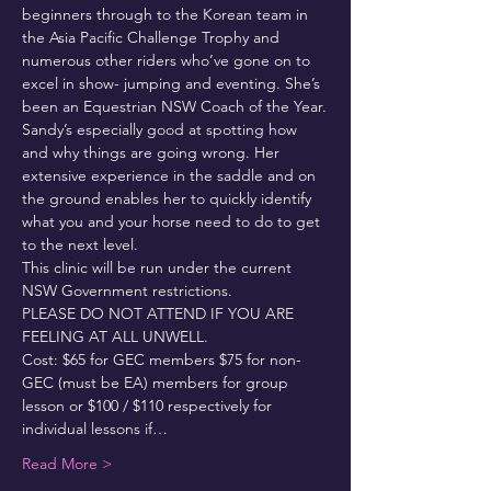
beginners through to the Korean team in 
the Asia Pacific Challenge Trophy and 
numerous other riders who’ve gone on to 
excel in show- jumping and eventing. She’s 
been an Equestrian NSW Coach of the Year.
Sandy’s especially good at spotting how 
and why things are going wrong. Her 
extensive experience in the saddle and on 
the ground enables her to quickly identify 
what you and your horse need to do to get 
to the next level.
This clinic will be run under the current 
NSW Government restrictions.
PLEASE DO NOT ATTEND IF YOU ARE 
FEELING AT ALL UNWELL.
Cost: $65 for GEC members $75 for non-
GEC (must be EA) members for group 
lesson or $100 / $110 respectively for 
individual lessons if…
Read More >