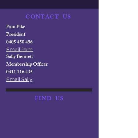
CONTACT
US
Pam Pike
President
0405 450 496
Email Pam
Sally Bennett
Membership Officer
0411 116 435
Email Sally
FIND
US