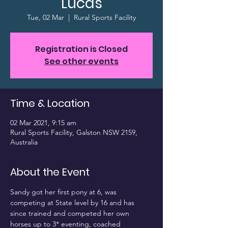
Lucas
Tue, 02 Mar
  |  
Rural Sports Facility
Registration is Closed
See other events
Time & Location
02 Mar 2021, 9:15 am
Rural Sports Facility, Galston NSW 2159,
Australia
About the Event
Sandy got her first pony at 6, was 
competing at State level by 16 and has 
since trained and competed her own 
horses up to 3* eventing, coached 