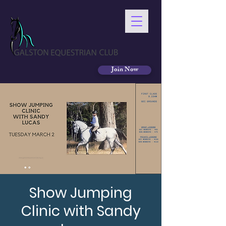
Join Now
Show Jumping
Clinic with Sandy