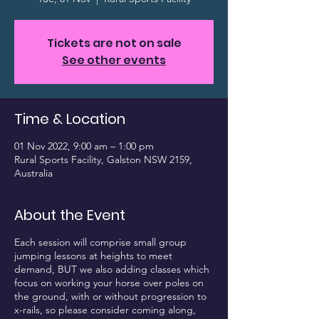
Tickets are not on sale
See other events
Time & Location
01 Nov 2022, 9:00 am – 1:00 pm
Rural Sports Facility, Galston NSW 2159,
Australia
About the Event
Each session will comprise small group
jumping lessons at heights to meet
demand, BUT we also adding classes which
focus on working your horse over poles on
the ground, with or without progression to
x-rails, so please consider coming along,