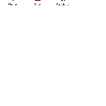
Phone
Email
Facebook
MESSAGE
US
Submit