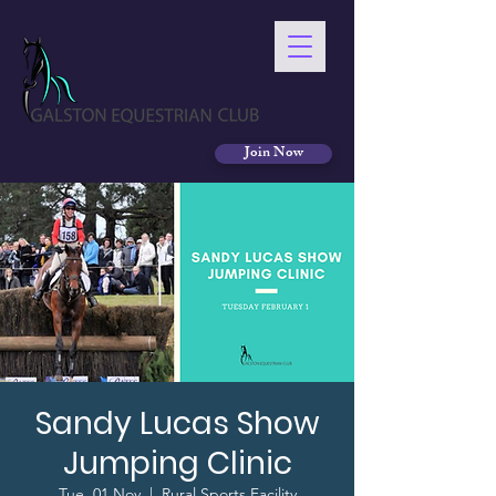
Join Now
Sandy Lucas Show
Jumping Clinic
Tue, 01 Nov
  |  
Rural Sports Facility