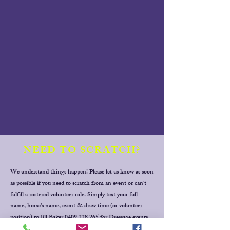
NEED TO SCRATCH?
We understand things happen! Please let us know as soon
as possible if you need to scratch from an event or can't
fulfill a rostered volunteer role. Simply text your full
name, horse's name, event & draw time (or volunteer
position) to Jill Baker
0409 228 265
for Dressage events,
Thanks!