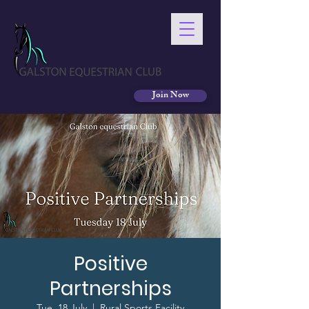
Join Now
Positive
Partnerships
Tue, 18 July
  |  
Rural Sports Facility