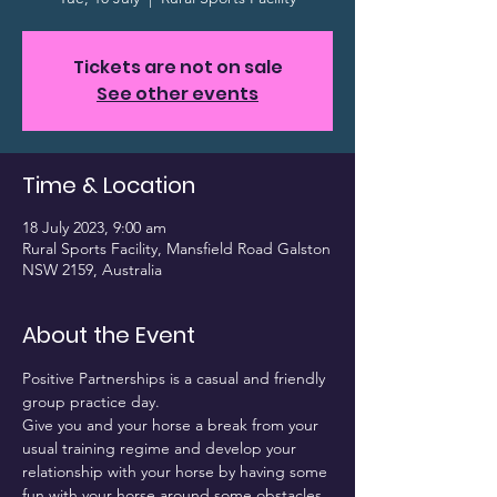
Tickets are not on sale
See other events
Time & Location
18 July 2023, 9:00 am
Rural Sports Facility, Mansfield Road Galston
NSW 2159, Australia
About the Event
Positive Partnerships is a casual and friendly 
group practice day.
Give you and your horse a break from your 
usual training regime and develop your 
relationship with your horse by having some 
fun with your horse around some obstacles.