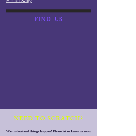
Email Sally
FIND
US
NEED TO SCRATCH?
We understand things happen! Please let us know as soon