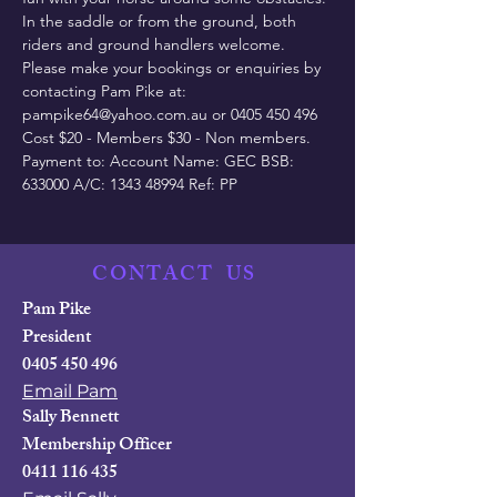
In the saddle or from the ground, both 
riders and ground handlers welcome.
Please make your bookings or enquiries by 
contacting Pam Pike at: 
pampike64@yahoo.com.au or 0405 450 496
Cost $20 - Members $30 - Non members.
Payment to: Account Name: GEC BSB: 
633000 A/C: 1343 48994 Ref: PP
CONTACT
US
Pam Pike
President
0405 450 496
Email Pam
Sally Bennett
Membership Officer
0411 116 435