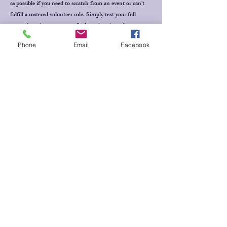
as possible if you need to scratch from an event or can't
fulfill a rostered volunteer role. Simply text your full
name, horse's name, event & draw time (or volunteer
position) to Jill Baker
0409 228 265
for Dressage events,
Phone
Email
Facebook
Thanks!
MESSAGE
US