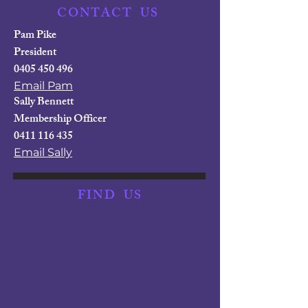
CONTACT
US
Pam Pike
President
0405 450 496
Email Pam
Sally Bennett
Membership Officer
0411 116 435
Email Sally
FIND
US