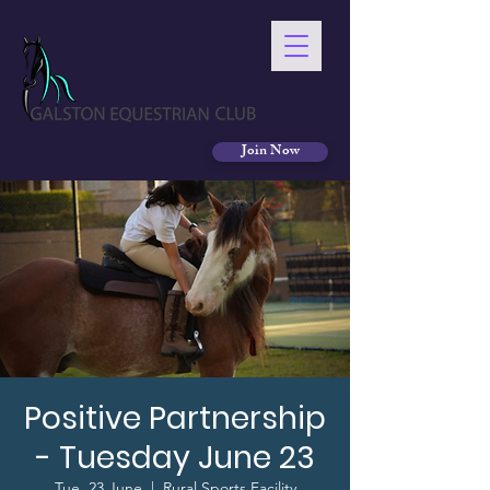
Join Now
Positive Partnership
- Tuesday June 23
Tue, 23 June
  |  
Rural Sports Facility