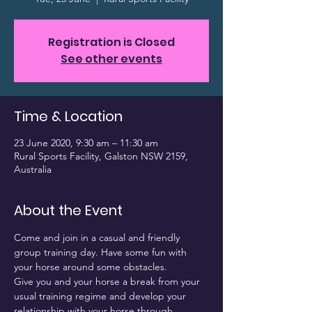
Registration is Closed
See other events
Time & Location
23 June 2020, 9:30 am – 11:30 am
Rural Sports Facility, Galston NSW 2159,
Australia
About the Event
Come and join in a casual and friendly 
group training day. Have some fun with 
your horse around some obstacles.
Give you and your horse a break from your 
usual training regime and develop your 
relationship with your horse through 