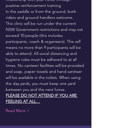
positive reinforcement training.
In the saddle or from the ground, both 
riders and ground handlers welcome.
This clinic will be run under the current 
NSW Government restrictions and may not 
exceed 10 people (this includes 
participants, coach & organisers). This will 
means no more than 9 participants will be 
able to attend. All social distancing and 
hygiene rules must be adhered to at all 
times. No canteen facilities will be provided 
and soap, paper towels and hand sanitiser 
will be available in the toilets. When using 
the day yards, you must keep one yard 
between you and the next horse.
PLEASE DO NOT ATTEND IF YOU ARE 
FEELING AT ALL…
Read More >