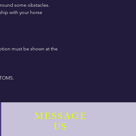
around some obstacles.  
hip with your horse 
ption must be shown at the 
PTOMS.
MESSAGE
US