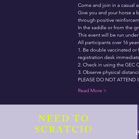
Come and join in a casual a
Give you and your horse a b
through positive reinforceme
In the saddle or from the 
This event will be run unde
All participants over 16 year
1. Be double vaccinated or 
registration desk immediatel
2. Check in using the GEC Q
3. Observe physical distanc
PLEASE DO NOT ATTEND I
Read More >
NEED TO
SCRATCH?
P