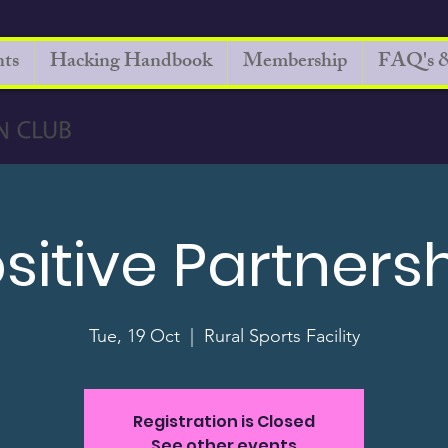
ts
Hacking Handbook
Membership
FAQ's &
sitive Partners
Tue, 19 Oct
  |  
Rural Sports Facility
Registration is Closed
See other events