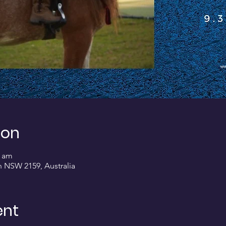
ion
0 am
on NSW 2159, Australia
ent