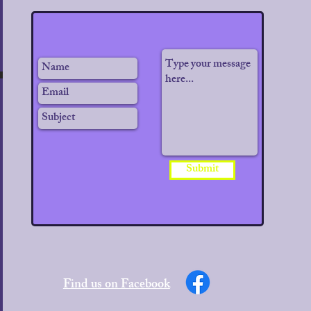
Submit
Find us on Facebook