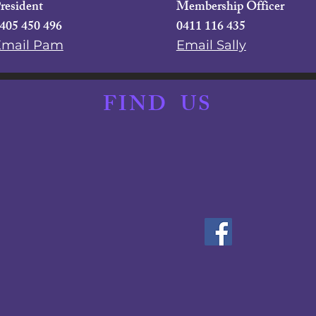
resident
Membership Officer
405 450 496
0411 116 435
Email Pam
Email Sally
FIND
US