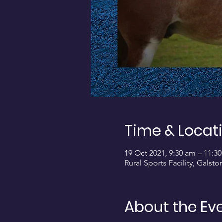
Time & Locat
19 Oct 2021, 9:30 am – 11:3
Rural Sports Facility, Galst
About the Ev