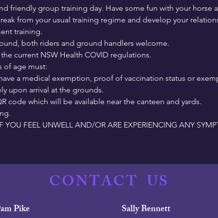
nd friendly group training day. Have some fun with your horse 
reak from your usual training regime and develop your relations
nt training.  
ground, both riders and ground handlers welcome.
r the current NSW Health COVID regulations.
s of age must:

have a medical exemption, proof of vaccination status or exem
y upon arrival at the grounds.

R code which will be available near the canteen and yards.

ing.
F YOU FEEL UNWELL AND/OR ARE EXPERIENCING ANY SYM
CONTACT
US
am Pike
Sally Bennett