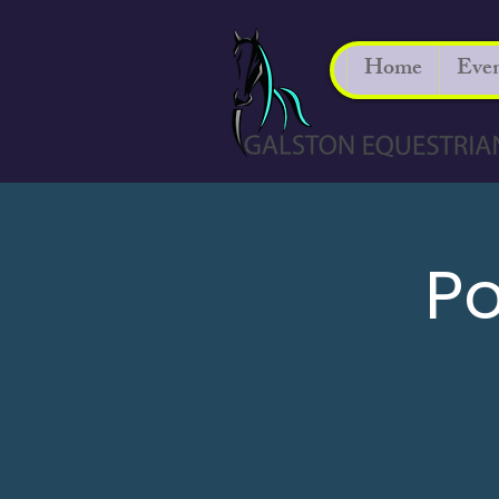
Home
Even
Po