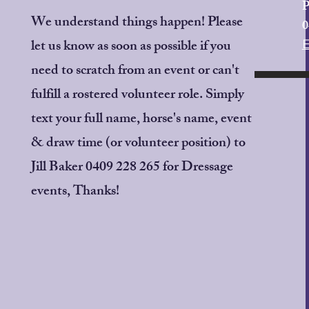
P
We understand things happen! Please
0
let us know as soon as possible if you
need to scratch from an event or can't
fulfill a rostered volunteer role. Simply
text your full name, horse's name, event
& draw time (or volunteer position) to
Jill Baker 0409 228 265 for Dressage
events, Thanks!