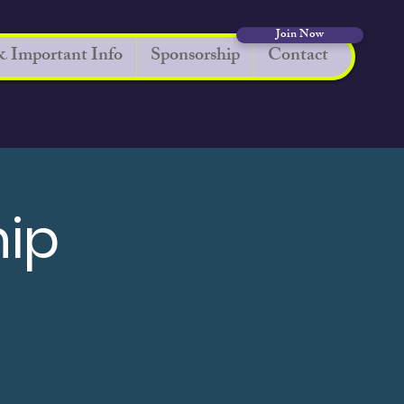
Join Now
 Important Info
Sponsorship
Contact
hip