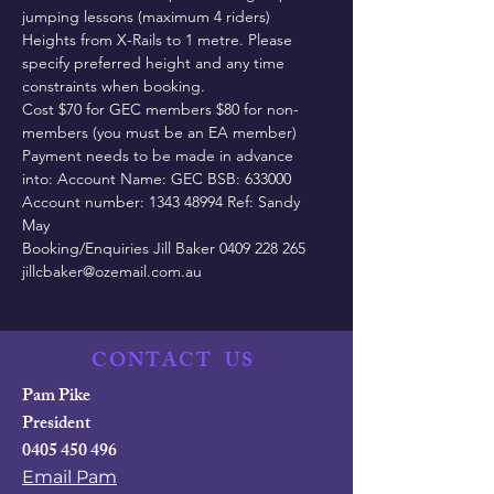
jumping lessons (maximum 4 riders) 
Heights from X-Rails to 1 metre. Please 
specify preferred height and any time 
constraints when booking.
Cost $70 for GEC members $80 for non-
members (you must be an EA member)
Payment needs to be made in advance 
into: Account Name: GEC BSB: 633000 
Account number: 1343 48994 Ref: Sandy 
May
Booking/Enquiries Jill Baker 0409 228 265 
jillcbaker@ozemail.com.au
CONTACT
US
Pam Pike
President
0405 450 496
Email Pam