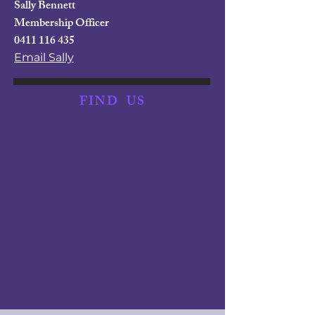
Sally Bennett
Membership Officer
0411 116 435
Email Sally
FIND
US