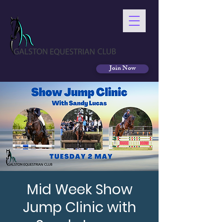
Join Now
Mid Week Show
Jump Clinic with