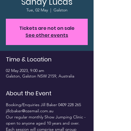
Sandy Lucas
Tue, 02 May
  |  
Galston
Tickets are not on sale
See other events
Time & Location
02 May 2023, 9:00 am
Galston, Galston NSW 2159, Australia
About the Event
Booking/Enquiries Jill Baker 0409 228 265 
jillcbaker@ozemail.com.au
Our regular monthly Show Jumping Clinic - 
open to anyone aged 10 years and over. 
Each session will comprise small group 