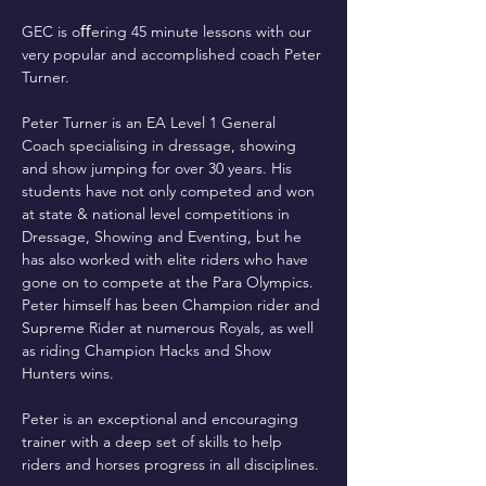
GEC is oﬀering 45 minute lessons with our 
very popular and accomplished coach Peter 
Turner. 
Peter Turner is an EA Level 1 General 
Coach specialising in dressage, showing 
and show jumping for over 30 years. His 
students have not only competed and won 
at state & national level competitions in 
Dressage, Showing and Eventing, but he 
has also worked with elite riders who have 
gone on to compete at the Para Olympics.  
Peter himself has been Champion rider and 
Supreme Rider at numerous Royals, as well 
as riding Champion Hacks and Show 
Hunters wins. 
Peter is an exceptional and encouraging 
trainer with a deep set of skills to help 
riders and horses progress in all disciplines. 