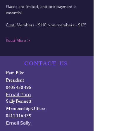
Places are limited, and pre-payment is 
essential.
Cost:
 Members - $110 Non-members - $125
Read More >
CONTACT
US
Pam Pike
President
0405 450 496
Email Pam
Sally Bennett
Membership Officer
0411 116 435
Email Sally