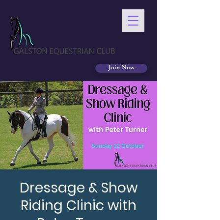
Join Now
Dressage & Show
Riding Clinic with