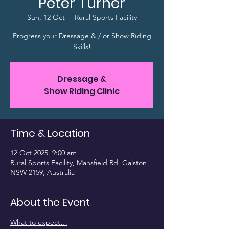
Peter Turner
Sun, 12 Oct
  |  
Rural Sports Facility
Progress your Dressage & / or Show Riding
Skills!
Dressage &
Show Riding Clinic
Time & Location
12 Oct 2025, 9:00 am
Rural Sports Facility, Mansfield Rd, Galston
NSW 2159, Australia
About the Event
What to expect…