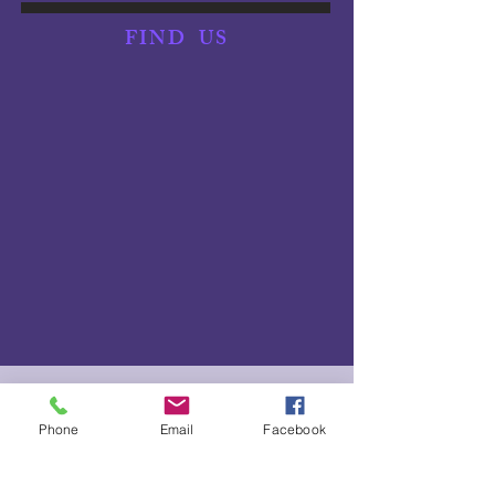
FIND
US
NEED TO SCRATCH?
Phone
Email
Facebook
We understand things happen! Please let us know as soon
as possible if you need to scratch from an event or can't