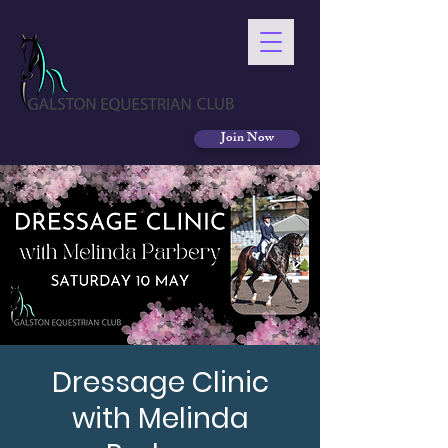
Join Now
Dressage Clinic
with Melinda