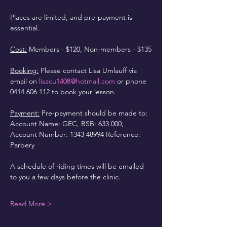
Places are limited, and pre-payment is 
essential.
Cost:
 Members - $120, Non-members - $135
Booking:
 Please contact Lisa Umlauff via 
email on 
lisacu1408@hotmail.com
 or phone 
0414 606 112 to book your lesson.
Payment:
 Pre-payment should be made to: 
Account Name: GEC, BSB: 633 000, 
Account Number: 1343 48994 Reference: 
Parbery
A schedule of riding times will be emailed 
to you a few days before the clinic.
Read More >