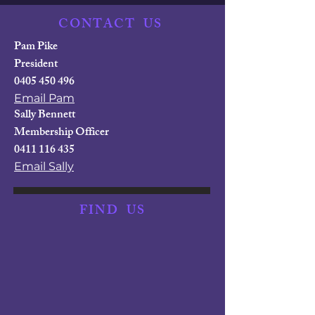
CONTACT
US
Pam Pike
President
0405 450 496
Email Pam
Sally Bennett
Membership Officer
0411 116 435
Email Sally
FIND
US