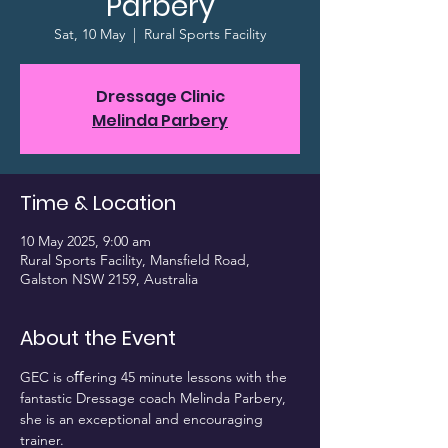
Parbery
Sat, 10 May
  |  
Rural Sports Facility
Dressage Clinic
Melinda Parbery
Time & Location
10 May 2025, 9:00 am
Rural Sports Facility, Mansfield Road,
Galston NSW 2159, Australia
About the Event
GEC is oﬀering 45 minute lessons with the 
fantastic Dressage coach Melinda Parbery, 
she is an exceptional and encouraging 
trainer.