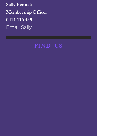
Sally Bennett
Membership Officer
0411 116 435
Email Sally
FIND
US