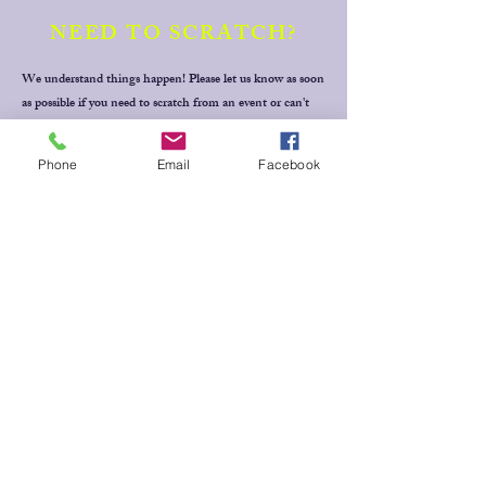
NEED TO SCRATCH?
We understand things happen! Please let us know as soon
as possible if you need to scratch from an event or can't
fulfill a rostered volunteer role. Simply text your full
name, horse's name, event & draw time (or volunteer
Phone
Email
Facebook
position) to Jill Baker
0409 228 265
for Dressage events,
Thanks!
MESSAGE
US