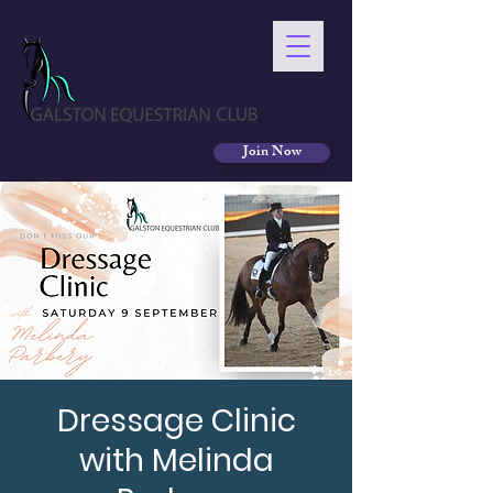
Join Now
Dressage Clinic
with Melinda