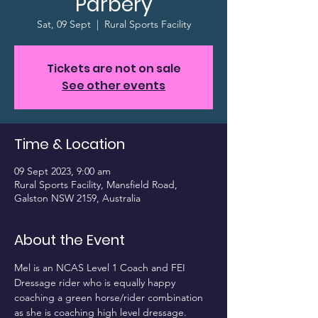
Parbery
Sat, 09 Sept
  |  
Rural Sports Facility
Tickets are not on sale
See other events
Time & Location
09 Sept 2023, 9:00 am
Rural Sports Facility, Mansfield Road,
Galston NSW 2159, Australia
About the Event
Mel is an NCAS Level 1 Coach and FEI 
Dressage rider who is equally happy 
coaching a green horse/rider combination 
as she is coaching high level dressage.