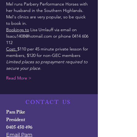
Mel runs Parbery Performance Horses with 
her husband in the Southern Highlands.
Mel's clinics are very popular, so be quick 
to book in.
Bookings to
 Lisa Umlauff via email on 
lisacu1408@hotmail.com or phone 0414 606 
112
Cost: 
$110 per 45 minute private lesson for 
members, $120 for non-GEC members
Limited places so prepayment required to 
secure your place.
Read More >
CONTACT
US
Pam Pike
President
0405 450 496
Email Pam