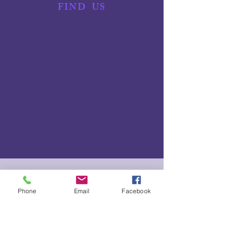
FIND
US
NEED TO SCRATCH?
Phone
Email
Facebook
We understand things happen! Please let us know as soon
as possible if you need to scratch from an event or can't
fulfill a rostered volunteer role. Simply text your full