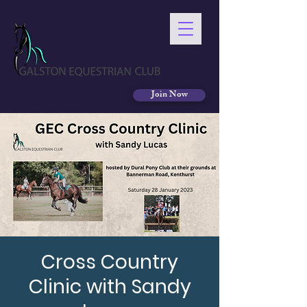
Join Now
Cross Country
Clinic with Sandy