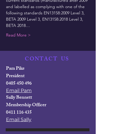
current standards (manufactured after 2009 
and labelled as complying with one of the 
following standards EN13158:2009 Level 3, 
BETA 2009 Level 3, EN13158:2018 Level 3, 
BETA 2018…
Read More >
CONTACT
US
Pam Pike
President
0405 450 496
Email Pam
Sally Bennett
Membership Officer
0411 116 435
Email Sally