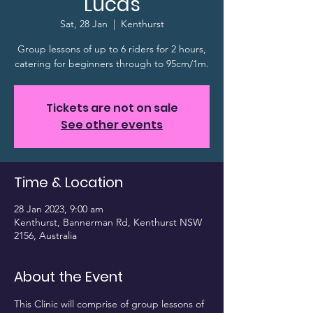
Lucas
Sat, 28 Jan
  |  
Kenthurst
Group lessons of up to 6 riders for 2 hours,
catering for beginners through to 95cm/1m.
Tickets are not on sale
See other events
Time & Location
28 Jan 2023, 9:00 am
Kenthurst, Bannerman Rd, Kenthurst NSW
2156, Australia
About the Event
This Clinic will comprise of group lessons of 