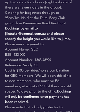
up to 6 riders for 2 hours (slightly shorter if 
there are fewer riders in the group). 
Catering for beginners through to 
95cm/1m. Held at the Dural Pony Club 
grounds in Bannerman Road Kenthurst.
Bookings by email to 
jillcbaker@ozemail.com.au and please 
specify the height you would like to jump.
Please make payment to:

Account Name: GEC

BSB: 633 000

Account Number: 1343 48994

Reference: Sandy XC
Cost is $105 per rider/horse combination 
for GEC members. 
We will open this clinic 
to non-members, who must be EA 
members, at a cost of $115 if there are still 
spaces 10 days prior to the clinic.
Bookings 
will only be confirmed once payment has 
been received. 
Please note that a body protector to 