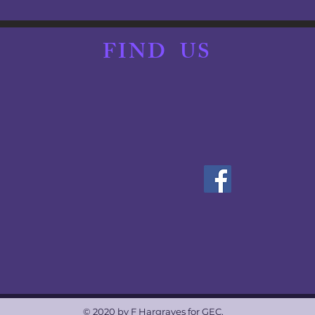
ine.com.au/equest.../details/...
y April 6.
FIND
US
e.
228 265
will be at the event
https://www.allirafontana.com/
.
F YOU FEEL UNWELL AND/OR ARE EXPERIENCING ANY SYM
© 2020 by F Hargraves for GEC.