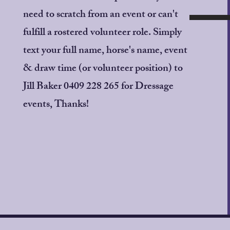
https://www.globalentriesonl
need to scratch from an event or can't
Entries close 9pm Wednesda
fulfill a rostered volunteer role. Simply
text your full name, horse's name, event
Full canteen will be availabl
& draw time (or volunteer position) to
Enquiries: Jill Baker - 0409 
Jill Baker 0409 228 265 for Dressage
events, Thanks!
Allira Fontana Photography 
PLEASE DO NOT ATTEND I