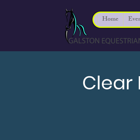
Home
Even
Clear