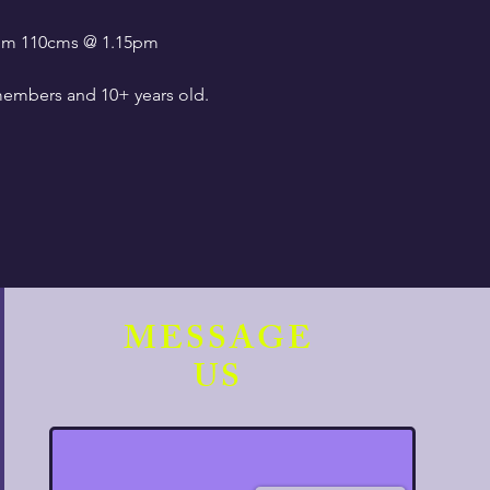
0pm 110cms @ 1.15pm
embers and 10+ years old.
MESSAGE
US
ate compliance with current
 the registration desk.