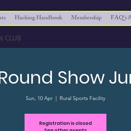
ts
Hacking Handbook
Membership
FAQ's &
 Round Show J
Sun, 10 Apr
  |  
Rural Sports Facility
Registration is closed
See other events