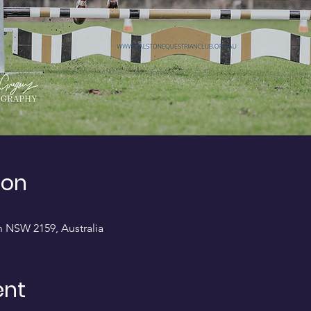
ion
on NSW 2159, Australia
ent