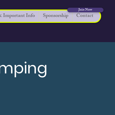
Join Now
 Important Info
Sponsorship
Contact
umping