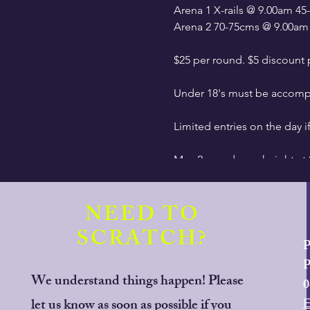
Arena 1 X-rails @ 9.00am 
Arena 2 70-75cms @ 9.00am
$25 per round. $5 discoun
Under 18's must be accompa
Limited entries on the day i
Max 2 rounds per height at
Ribbon for clear round at fir
NEED TO
Start time: 9.00am finish ti
SCRATCH?
P
With effect from January 1
P
safety standards. Riders will
We understand things happen! Please
0
let us know as soon as possible if you
Entries open at 6am Tuesday