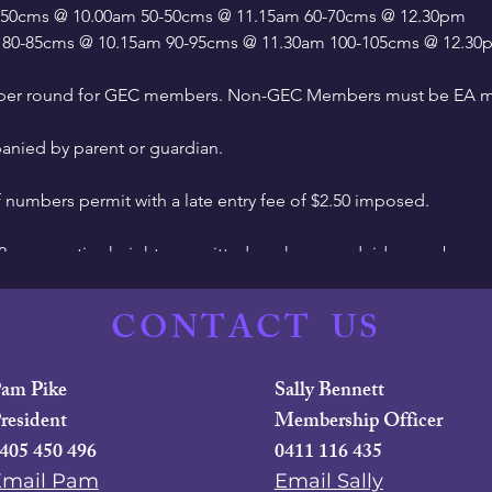
45-50cms @ 10.00am 50-50cms @ 11.15am 60-70cms @ 12.30pm
 80-85cms @ 10.15am 90-95cms @ 11.30am 100-105cms @ 12.3
t per round for GEC members. Non-GEC Members must be EA m
nied by parent or guardian.
f numbers permit with a late entry fee of $2.50 imposed.
 2 consecutive heights permitted per horse and rider combo.
st attempt at any height.
CONTACT
US
me approx. 2.30pm.
am Pike
Sally Bennett
 2022, helmets worn for show jumping should be tagged to indic
resident
Membership Officer
 be able to get their helmets tagged at the event - please ask at
405 450 496
0411 116 435
Email Pam
Email Sally
 March 15 via Global Entries Online