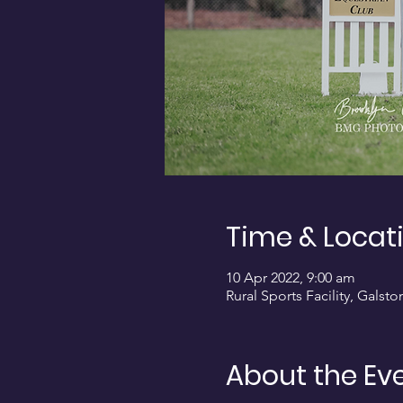
Time & Locat
10 Apr 2022, 9:00 am
Rural Sports Facility, Galst
About the Ev