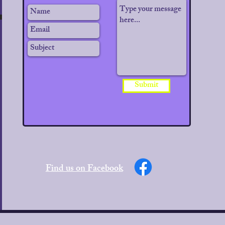
Submit
PTOMS.
Find us on Facebook