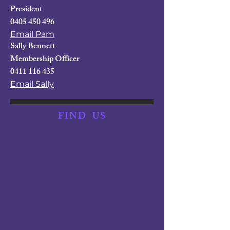
President
0405 450 496
Email Pam
Sally Bennett
Membership Officer
0411 116 435
Email Sally
FIND
US