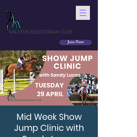
Join Now
Mid Week Show
Jump Clinic with