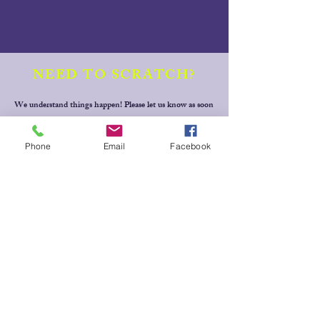
NEED TO SCRATCH?
We understand things happen! Please let us know as soon
as possible if you need to scratch from an event or can't
fulfill a rostered volunteer role. Simply text your full
Phone
Email
Facebook
name, horse's name, event & draw time (or volunteer
position) to Jill Baker
0409 228 265
for Dressage events,
Thanks!
MESSAGE
US