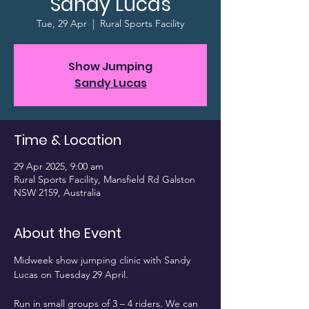
Sandy Lucas
Tue, 29 Apr
  |  
Rural Sports Facility
Show Jumping
Sandy Lucas
Time & Location
29 Apr 2025, 9:00 am
Rural Sports Facility, Mansfield Rd Galston
NSW 2159, Australia
About the Event
Midweek show jumping clinic with Sandy 
Lucas on Tuesday 29 April.
Run in small groups of 3 – 4 riders. We can 