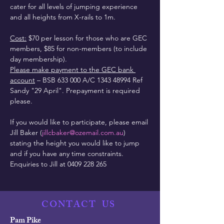
cater for all levels of jumping experience 
and all heights from X-rails to 1m.
Cost:
 $70 per lesson for those who are GEC 
members, $85 for non-members (to include 
day membership).
Please make payment to the GEC bank 
account
 – BSB 633 000 A/C 1343 48994 Ref 
Sandy "29 April". Prepayment is required 
please.
If you would like to participate, please email 
Jill Baker (
jillcbaker@ozemail.com.au
) 
stating the height you would like to jump 
and if you have any time constraints.
Enquiries to Jill at 0409 228 265
CONTACT
US
Pam Pike